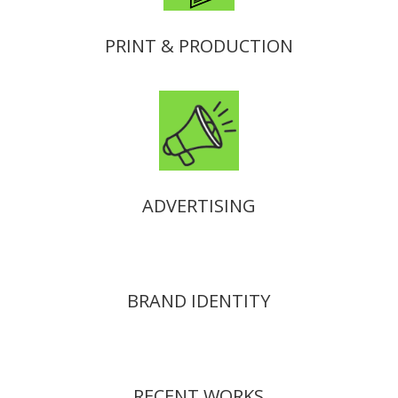
PRINT & PRODUCTION
ADVERTISING
BRAND IDENTITY
RECENT WORKS