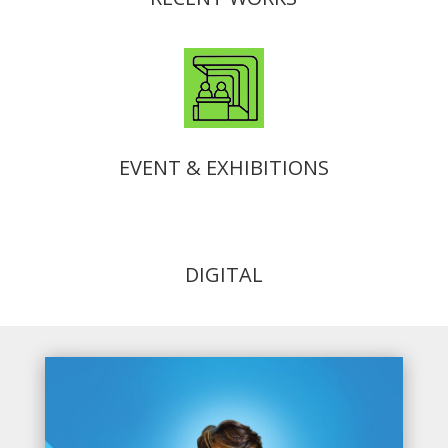
EVENT & EXHIBITIONS
DIGITAL