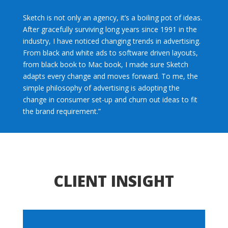
Sketch is not only an agency, it’s a boiling pot of ideas.
After gracefully surviving long years since 1991 in the
industry, I have noticed changing trends in advertising.
From black and white ads to software driven layouts,
from black book to Mac book, I made sure Sketch
adapts every change and moves forward. To me, the
simple philosophy of advertising is adopting the
change in consumer set-up and churn out ideas to fit
the brand requirement.”
CLIENT INSIGHT