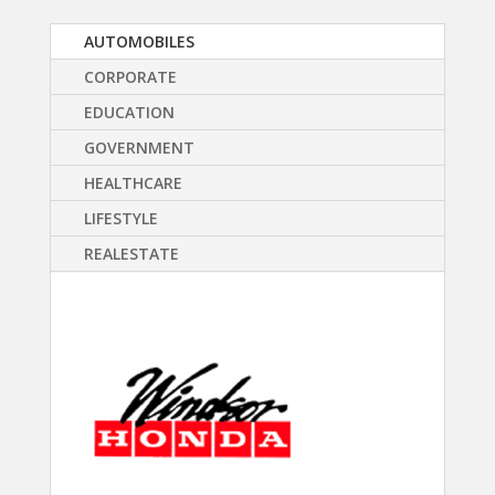
AUTOMOBILES
CORPORATE
EDUCATION
GOVERNMENT
HEALTHCARE
LIFESTYLE
REALESTATE