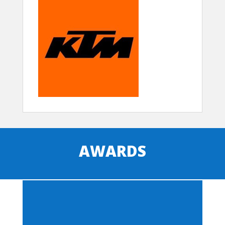
AWARDS