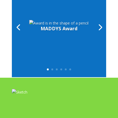
MADDYS Award