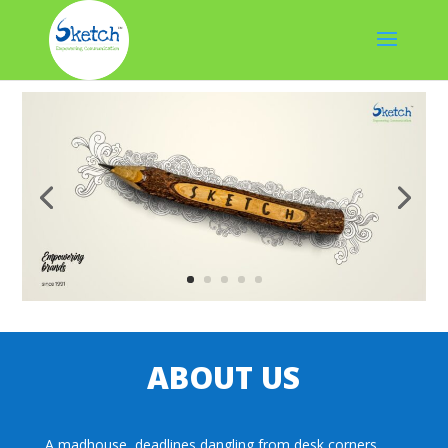
ABOUT US
A madhouse, deadlines dangling from desk corners,