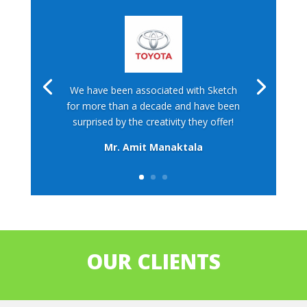
We have been associated with Sketch
for more than a decade and have been
surprised by the creativity they offer!
Mr. Amit Manaktala
OUR CLIENTS