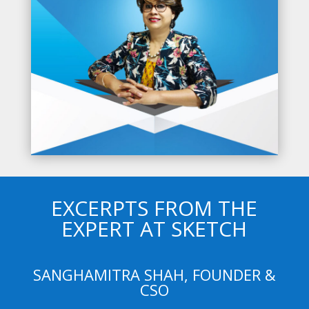
EXCERPTS FROM THE
EXPERT AT SKETCH
SANGHAMITRA SHAH, FOUNDER &
CSO