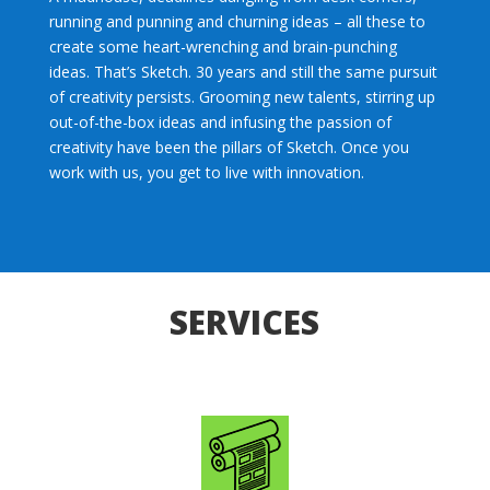
running and punning and churning ideas – all these to
create some heart-wrenching and brain-punching
ideas. That’s Sketch. 30 years and still the same pursuit
of creativity persists. Grooming new talents, stirring up
out-of-the-box ideas and infusing the passion of
creativity have been the pillars of Sketch. Once you
work with us, you get to live with innovation.
SERVICES