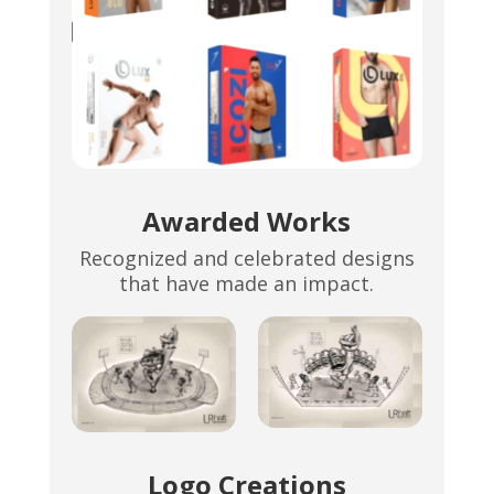
Awarded Works
Recognized and celebrated designs
that have made an impact.
Logo Creations