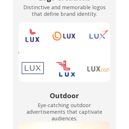
Distinctive and memorable logos
that define brand identity.
Outdoor
Eye-catching outdoor
advertisements that captivate
audiences.