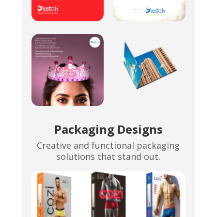
Packaging Designs
Creative and functional packaging
solutions that stand out.