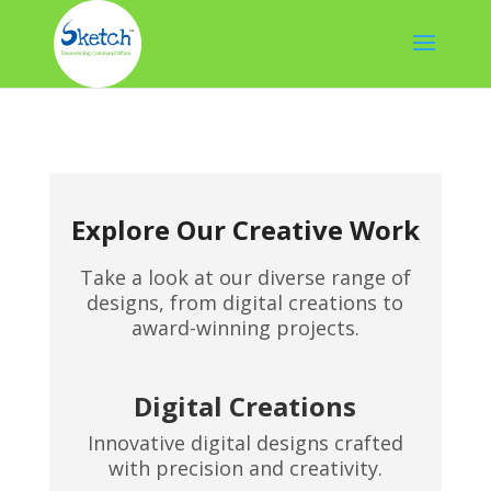
Explore Our Creative Work
Take a look at our diverse range of
designs, from digital creations to
award-winning projects.
Digital Creations
Innovative digital designs crafted
with precision and creativity.