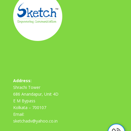
Address:
Shrachi Tower
686 Anandapur, Unit 4D
E M Bypass
Kolkata – 700107
Email:
sketchadv@yahoo.co.in